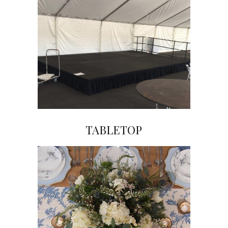
TABLETOP
Click on Image to View Gallery