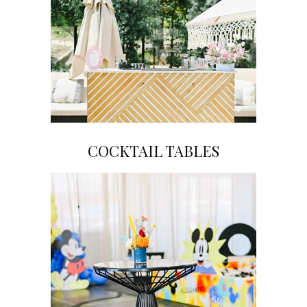
COCKTAIL TABLES
Click on Image to View Gallery