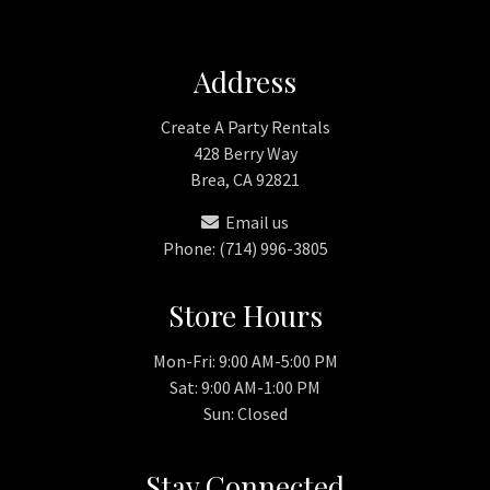
Address
Create A Party Rentals
428 Berry Way
Brea, CA 92821
Email us
Phone: (714) 996-3805
Store Hours
Mon-Fri: 9:00 AM-5:00 PM
Sat: 9:00 AM-1:00 PM
Sun: Closed
Stay Connected