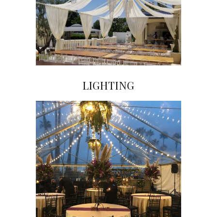
LIGHTING
Click on Image to View Gallery