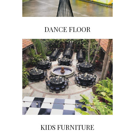
DANCE FLOOR
Click on Image to View Gallery
KIDS FURNITURE
Click on Image to View Gallery