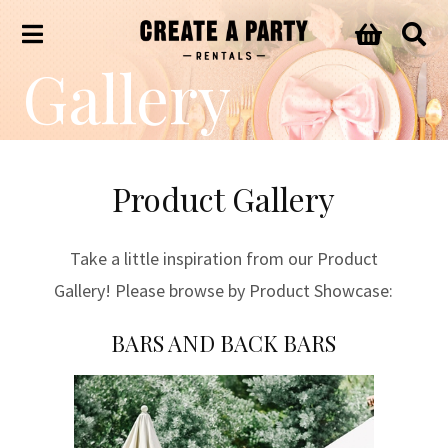
Gallery
Product Gallery
Take a little inspiration from our Product
Gallery! Please browse by Product Showcase:
BARS AND BACK BARS