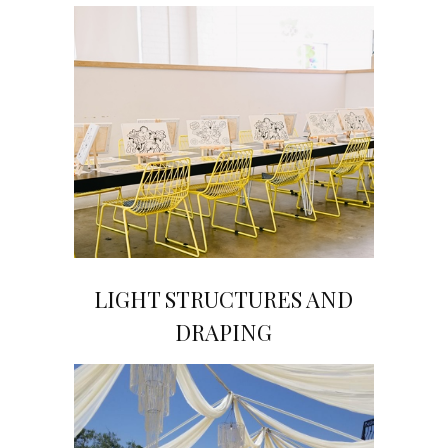
LIGHT STRUCTURES AND
Click on Image to View Gallery
DRAPING