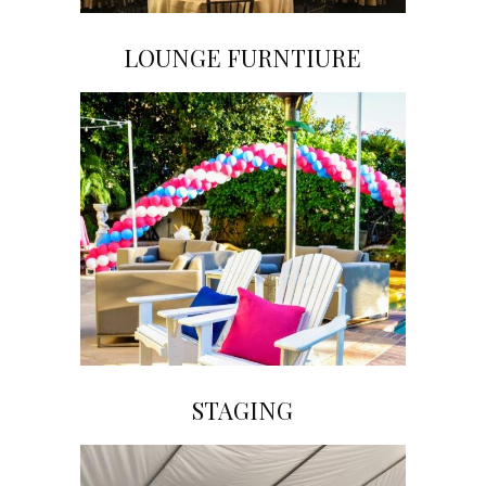
LOUNGE FURNTIURE
Click on Image to View Gallery
STAGING
Click on Image to View Gallery