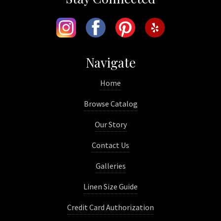
Navigate
Home
Browse Catalog
Our Story
Contact Us
Galleries
Linen Size Guide
Credit Card Authorization