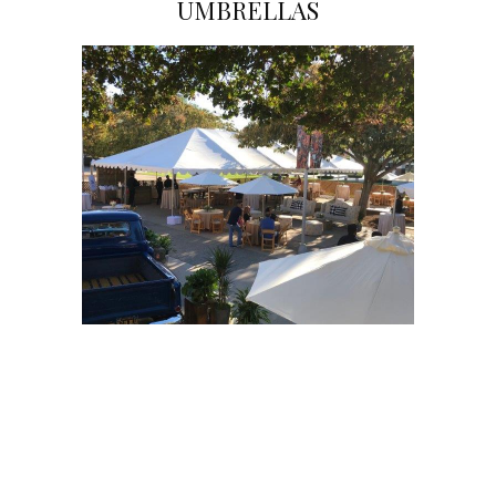
UMBRELLAS
Click on Image to View Gallery
Click on Image to View Gallery