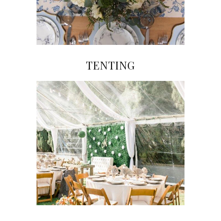
TENTING
Click on Image to View Gallery