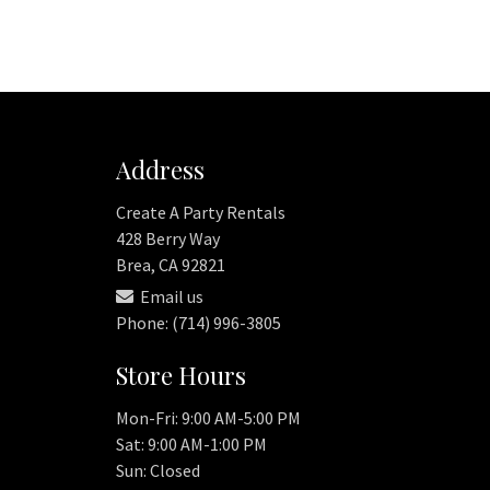
Address
Create A Party Rentals
428 Berry Way
Brea, CA 92821
Email us
Phone: (714) 996-3805
Store Hours
Mon-Fri: 9:00 AM-5:00 PM
Sat: 9:00 AM-1:00 PM
Sun: Closed