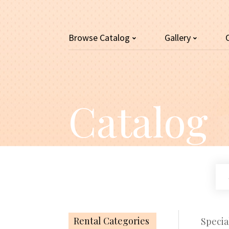
Browse
Catalog
Gallery
Catalog
Se
ou
cat
Rental Categories
Specia