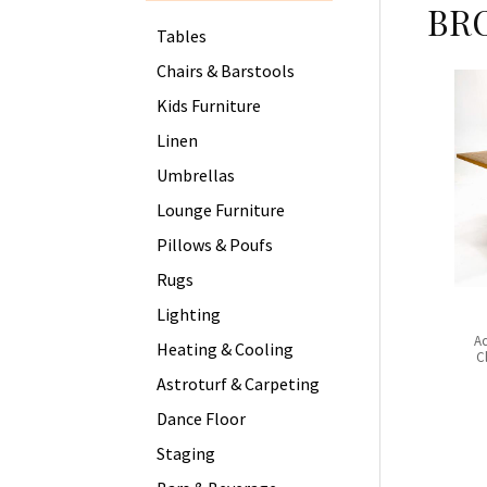
BR
Tables
Chairs & Barstools
Kids Furniture
Linen
Umbrellas
Lounge Furniture
Pillows & Poufs
Rugs
Lighting
Ac
Heating & Cooling
C
Astroturf & Carpeting
Dance Floor
Staging