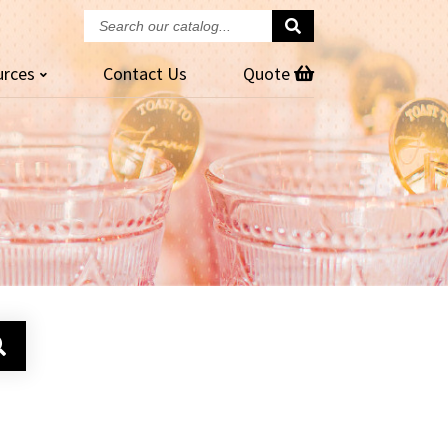
Search
our
urces
Contact
Us
Quote
catalog...