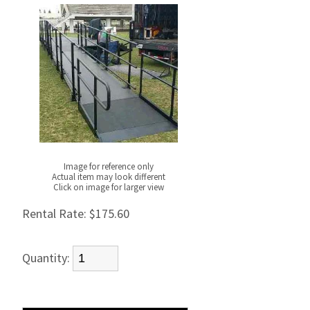
Image for reference only
Actual item may look different
Click on image for larger view
Rental Rate:
$175.60
Quantity: