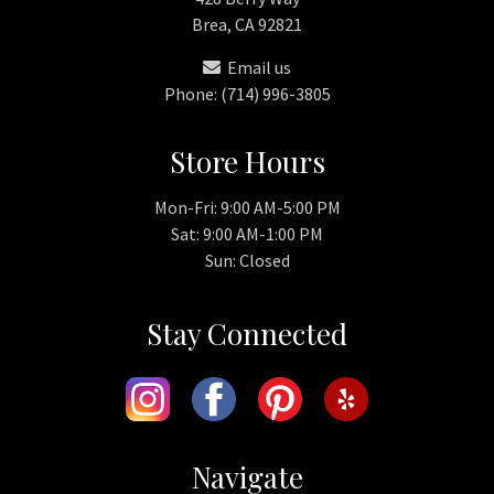
Brea, CA 92821
Email us
Phone: (714) 996-3805
Store Hours
Mon-Fri: 9:00 AM-5:00 PM
Sat: 9:00 AM-1:00 PM
Sun: Closed
Stay Connected
Navigate