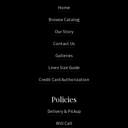
Home
Browse Catalog
Our Story
Contact Us
Galleries
Linen Size Guide
Credit Card Authorization
Policies
Delivery & Pickup
Will Call