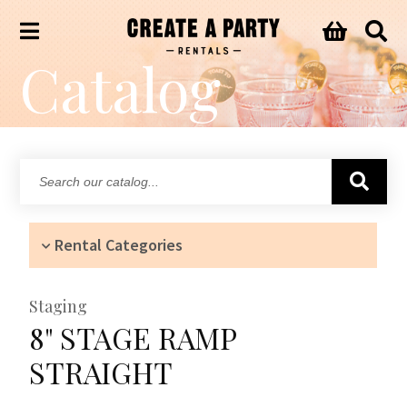
Catalog
Search
our
catalog...
Rental Categories
Staging
8" STAGE RAMP
STRAIGHT