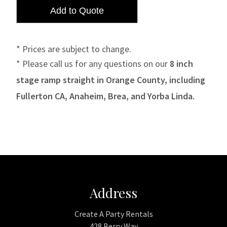
* Prices are subject to change.
* Please call us for any questions on our
8 inch
stage ramp straight in Orange County, including
Fullerton CA, Anaheim, Brea, and Yorba Linda.
Address
Create A Party Rentals
428 Berry Way