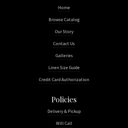
Home
Browse Catalog
Our Story
Contact Us
Galleries
Linen Size Guide
Credit Card Authorization
Policies
Delivery & Pickup
Will Call