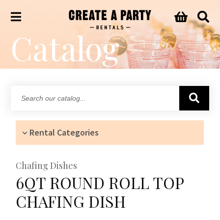
Catalog
Search
our
catalog...
Rental Categories
Chafing Dishes
6QT ROUND ROLL TOP
CHAFING DISH