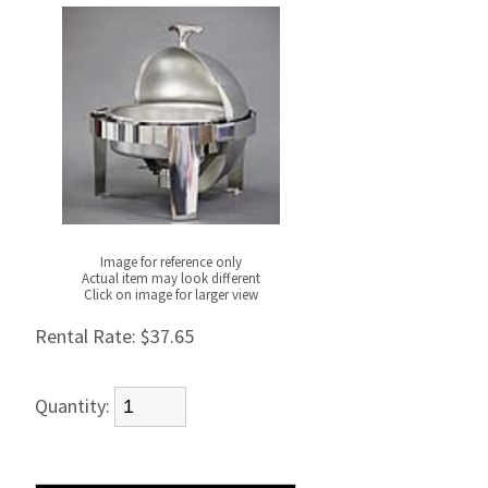
Image for reference only
Actual item may look different
Click on image for larger view
Rental Rate:
$37.65
Quantity: