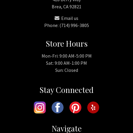
Brea, CA 92821
Email us
Phone: (714) 996-3805
Store Hours
Mon-Fri: 9:00 AM-5:00 PM
Sat: 9:00 AM-1:00 PM
Sun: Closed
Stay Connected
Navigate