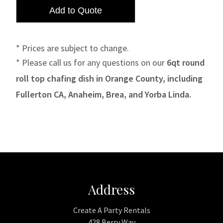
* Prices are subject to change.
* Please call us for any questions on our
6qt round
roll top chafing dish in Orange County, including
Fullerton CA, Anaheim, Brea, and Yorba Linda.
Address
Create A Party Rentals
428 Berry Way