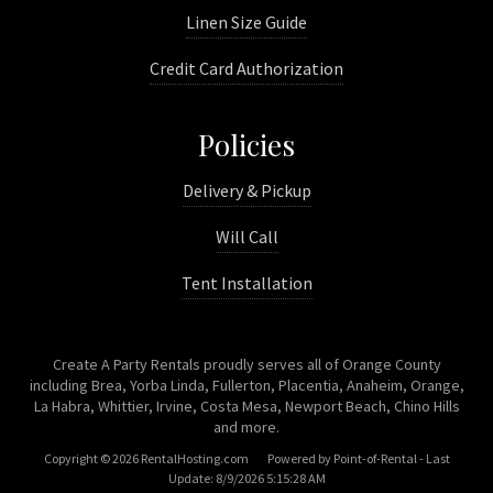
Linen Size Guide
Credit Card Authorization
Policies
Delivery & Pickup
Will Call
Tent Installation
Create A Party Rentals proudly serves all of Orange County
including Brea, Yorba Linda, Fullerton, Placentia, Anaheim, Orange,
La Habra, Whittier, Irvine, Costa Mesa, Newport Beach, Chino Hills
and more.
Copyright © 2026 RentalHosting.com
Powered by Point-of-Rental - Last
Update: 8/9/2026 5:15:28 AM