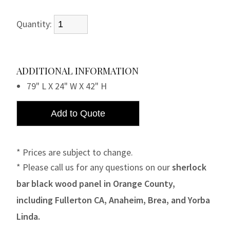
Quantity:
ADDITIONAL INFORMATION
79" L X 24" W X 42" H
* Prices are subject to change.
* Please call us for any questions on our
sherlock
bar black wood panel in Orange County,
including Fullerton CA, Anaheim, Brea, and Yorba
Linda.