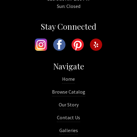
Sun: Closed
Stay Connected
Navigate
Home
Browse Catalog
Our Story
Contact Us
Galleries