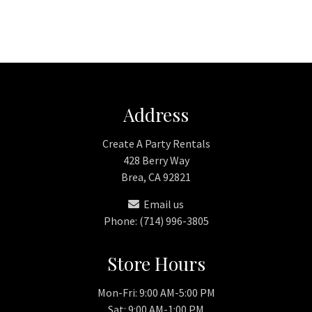
Address
Create A Party Rentals
428 Berry Way
Brea, CA 92821
Email us
Phone: (714) 996-3805
Store Hours
Mon-Fri: 9:00 AM-5:00 PM
Sat: 9:00 AM-1:00 PM