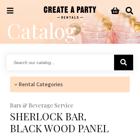
Catalog
Search
our
catalog...
Rental Categories
Bars & Beverage Service
SHERLOCK BAR,
BLACK WOOD PANEL