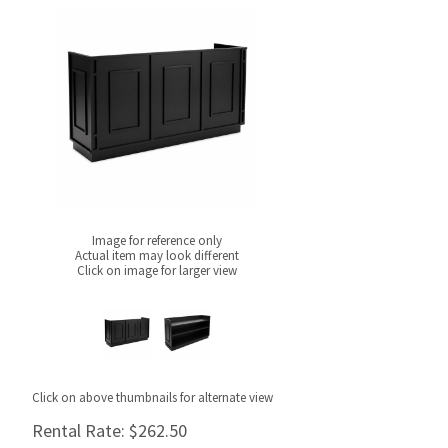
Image for reference only
Actual item may look different
Click on image for larger view
Click on above thumbnails for alternate view
Rental Rate:
$262.50