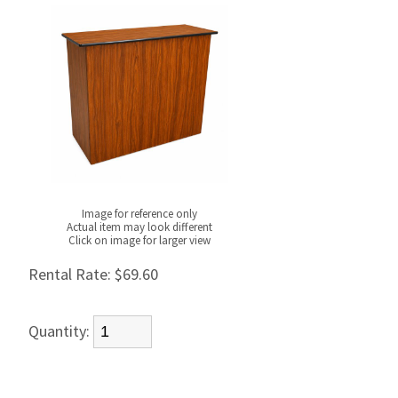
Image for reference only
Actual item may look different
Click on image for larger view
Rental Rate:
$69.60
Quantity: