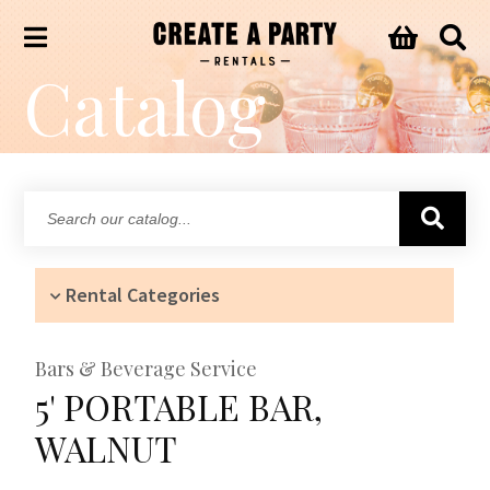
Catalog
Search
our
catalog...
Rental Categories
Bars & Beverage Service
5' PORTABLE BAR,
WALNUT