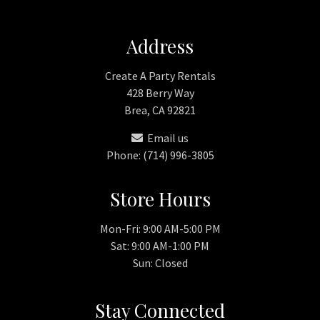
Address
Create A Party Rentals
428 Berry Way
Brea, CA 92821
Email us
Phone: (714) 996-3805
Store Hours
Mon-Fri: 9:00 AM-5:00 PM
Sat: 9:00 AM-1:00 PM
Sun: Closed
Stay Connected