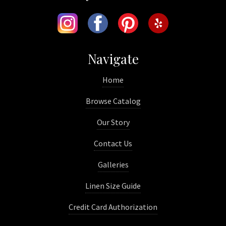
Navigate
Home
Browse Catalog
Our Story
Contact Us
Galleries
Linen Size Guide
Credit Card Authorization