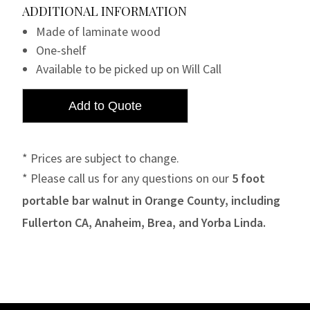
ADDITIONAL INFORMATION
Made of laminate wood
One-shelf
Available to be picked up on Will Call
* Prices are subject to change.
* Please call us for any questions on our
5 foot
portable bar walnut in Orange County, including
Fullerton CA, Anaheim, Brea, and Yorba Linda.