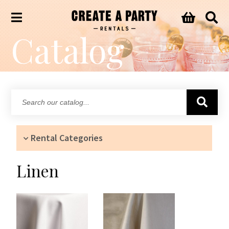
Catalog
Search
our
catalog...
Rental Categories
Linen