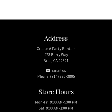
Address
Create A Party Rentals
428 Berry Way
Brea, CA 92821
Email us
Phone: (714) 996-3805
Store Hours
Mon-Fri: 9:00 AM-5:00 PM
Sat: 9:00 AM-1:00 PM