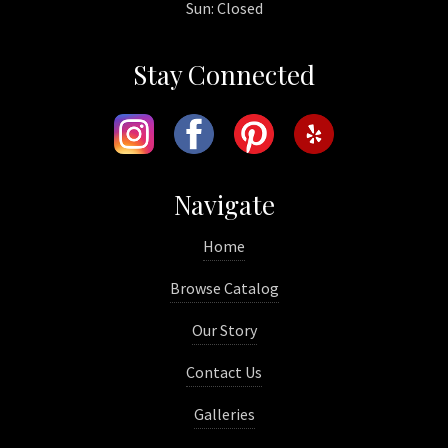
Sun: Closed
Stay Connected
Navigate
Home
Browse Catalog
Our Story
Contact Us
Galleries