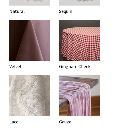
Natural
Sequin
Velvet
Gingham Check
Lace
Gauze