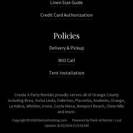
Linen Size Guide
Credit Card Authorization
Policies
Delivery & Pickup
Will Call
Tent Installation
Create A Party Rentals proudly serves all of Orange County
including Brea, Yorba Linda, Fullerton, Placentia, Anaheim, Orange,
La Habra, Whittier, Irvine, Costa Mesa, Newport Beach, Chino Hills
and more.
Copyright © 2026 RentalHosting.com
Powered by Point-of-Rental - Last
Update: 8/10/2026 5:15:36 AM