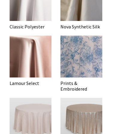
Classic Polyester
Nova Synthetic Silk
Lamour Select
Prints &
Embroidered