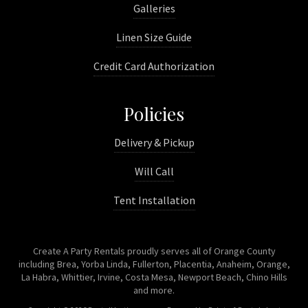
Galleries
Linen Size Guide
Credit Card Authorization
Policies
Delivery & Pickup
Will Call
Tent Installation
Create A Party Rentals proudly serves all of Orange County
including Brea, Yorba Linda, Fullerton, Placentia, Anaheim, Orange,
La Habra, Whittier, Irvine, Costa Mesa, Newport Beach, Chino Hills
and more.