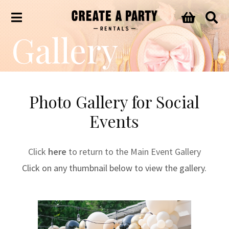
Gallery
Photo Gallery for Social
Events
Click
here
to return to the Main Event Gallery
Click on any thumbnail below to view the gallery.