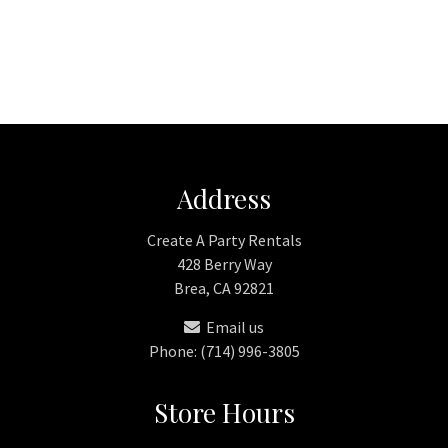
Address
Create A Party Rentals
428 Berry Way
Brea, CA 92821
Email us
Phone: (714) 996-3805
Store Hours