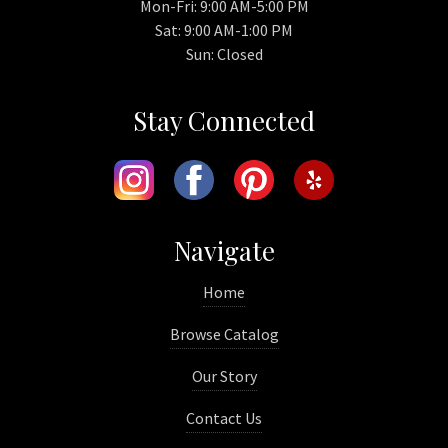
Mon-Fri: 9:00 AM-5:00 PM
Sat: 9:00 AM-1:00 PM
Sun: Closed
Stay Connected
Navigate
Home
Browse Catalog
Our Story
Contact Us